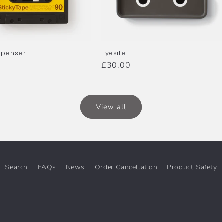
spenser
Eyesite
r
Regular
£30.00
price
View all
Search
FAQs
News
Order Cancellation
Product Safety