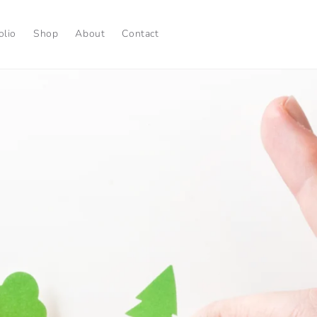
olio
Shop
About
Contact