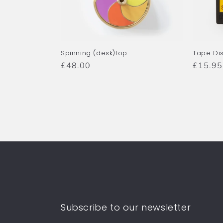
Spinning (desk)top
Tape Di
Regular
£48.00
Regula
£15.95
price
price
Subscribe to our newsletter