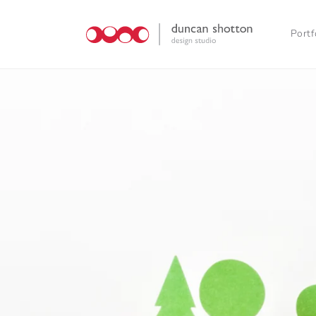
Skip to
content
Portf