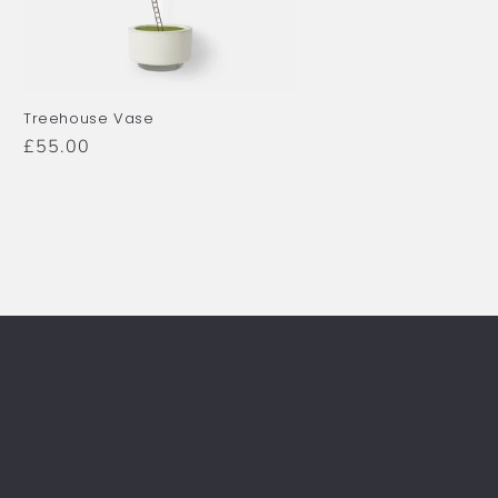
Treehouse Vase
Regular
£55.00
price