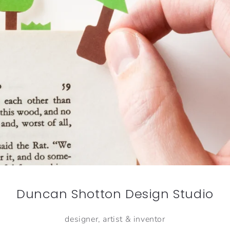
Duncan Shotton Design Studio
designer, artist & inventor