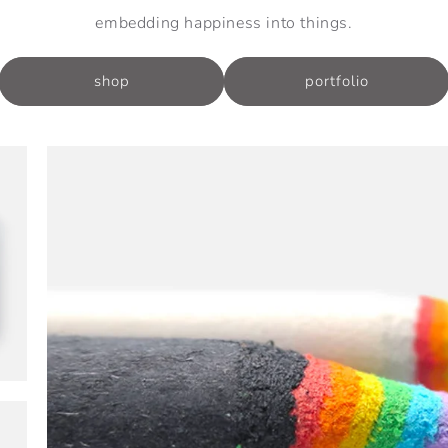
embedding happiness into things.
shop
portfolio