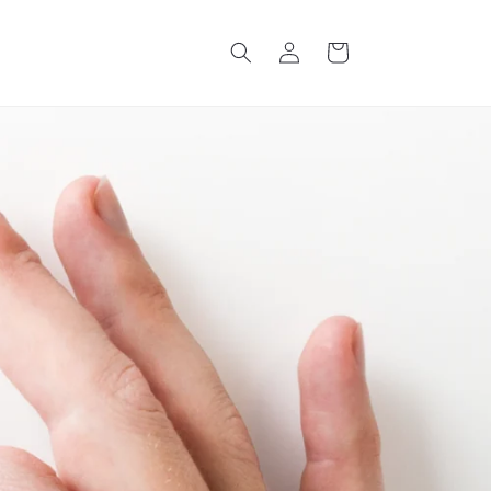
Log
Cart
in