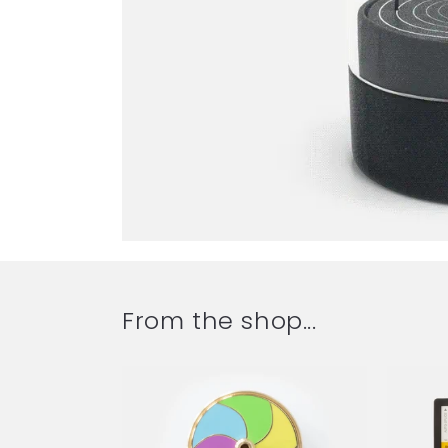
From the shop...